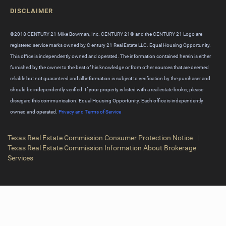
DISCLAIMER
©2018 CENTURY 21 Mike Bowman, Inc. CENTURY 21® and the CENTURY 21 Logo are
registered service marks owned by C entury 21 Real Estate LLC. Equal Housing Opportunity.
This office is independently owned and operated. The information contained herein is either
furnished by the owner to the best of his knowledge or from other sources that are deemed
reliable but not guaranteed and all information is subject to verification by the purchaser and
should be independently verified. If your property is listed with a real estate broker, please
disregard this communication. Equal Housing Opportunity. Each office is independently
owned and operated.
Privacy and Terms of Service
Texas Real Estate Commission Consumer Protection Notice
|
Texas Real Estate Commission Information About Brokerage
Services