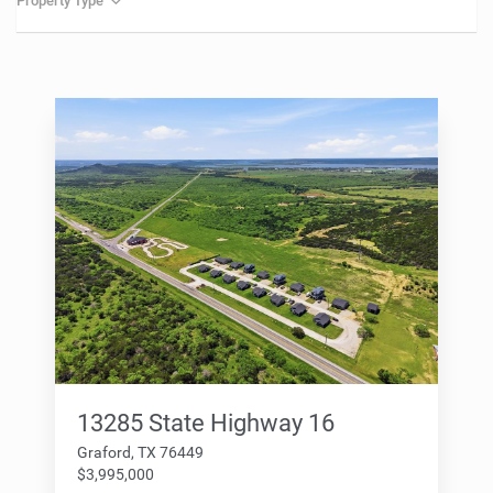
Property Type
13285 State Highway 16
Graford, TX 76449
$3,995,000