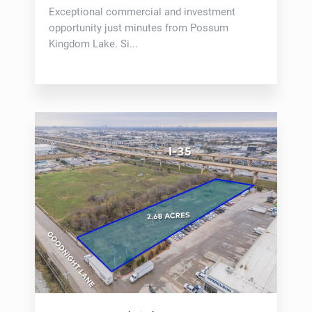
Exceptional commercial and investment
opportunity just minutes from Possum
Kingdom Lake. Si...