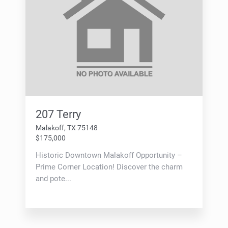
207 Terry
Malakoff, TX 75148
$175,000
Historic Downtown Malakoff Opportunity –
Prime Corner Location! Discover the charm
and pote...