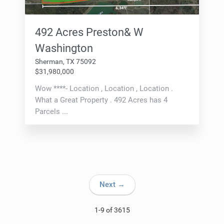
492 Acres Preston& W
Washington
Sherman, TX 75092
$31,980,000
Wow ****- Location , Location , Location .
What a Great Property . 492 Acres has 4
Parcels ...
Next →
1-9 of 3615