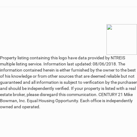
Property listing containing this logo have data provided by NTREIS
multiple listing service. Information last updated: 08/06/2018. The
information contained herein is either furnished by the owner to the best
of his knowledge or from other sources that are deemed reliable but not
guaranteed and all information is subject to verification by the purchaser
and should be independently verified. If your property is listed with a real
estate broker, please disregard this communication. CENTURY 21 Mike
Bowman, Inc. Equal Housing Opportunity. Each office is independently
owned and operated.