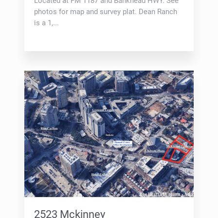
Located at FM 1187 and Bankhead HWY. See
photos for map and survey plat. Dean Ranch
is a 1,...
2523 Mckinney