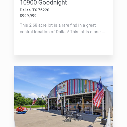
10900 Goodnight
Dallas, TX 75220
$999,999
This 2.68 acre lot is a rare find in a great
central location of Dallas! This lot is close ...