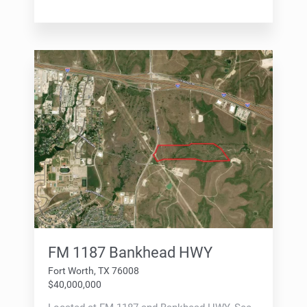
FM 1187 Bankhead HWY
Fort Worth, TX 76008
$40,000,000