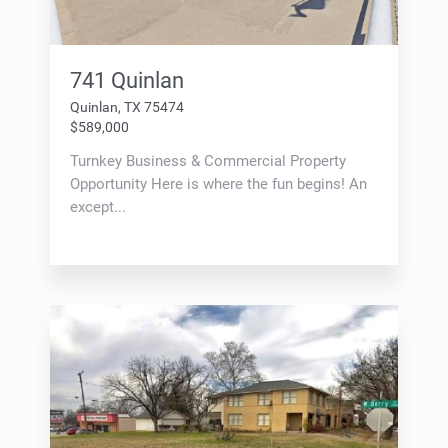
741 Quinlan
Quinlan, TX 75474
$589,000
Turnkey Business & Commercial Property
Opportunity Here is where the fun begins! An
except...