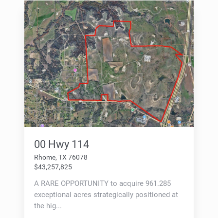
00 Hwy 114
Rhome, TX 76078
$43,257,825
A RARE OPPORTUNITY to acquire 961.285
exceptional acres strategically positioned at
the hig...