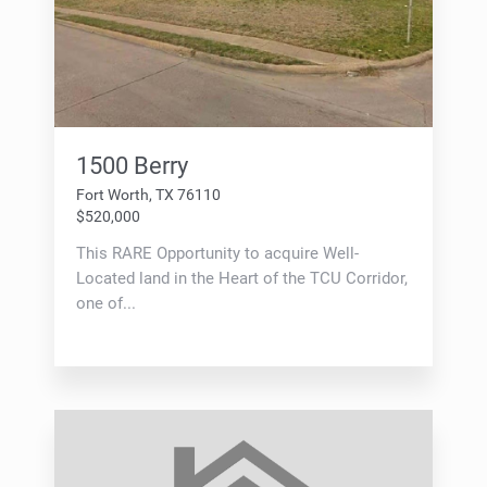
1500 Berry
Fort Worth, TX 76110
$520,000
This RARE Opportunity to acquire Well-
Located land in the Heart of the TCU Corridor,
one of...