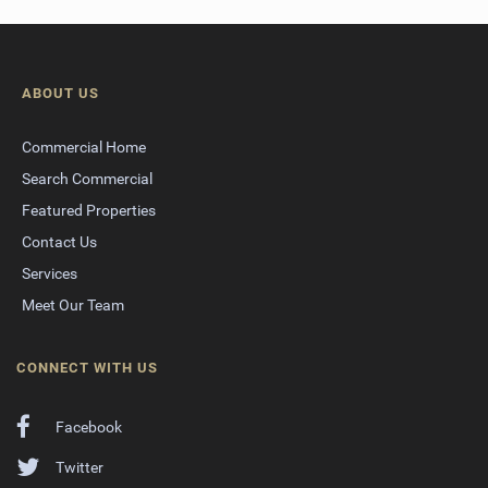
ABOUT US
Commercial Home
Search Commercial
Featured Properties
Contact Us
Services
Meet Our Team
CONNECT WITH US
Facebook
Twitter