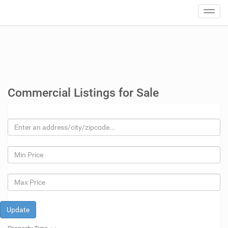
Toggl
navig
Commercial Listings for Sale
Update