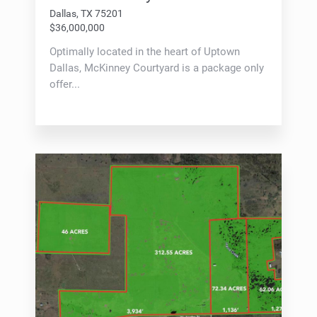
Dallas, TX 75201
$36,000,000
Optimally located in the heart of Uptown
Dallas, McKinney Courtyard is a package only
offer...